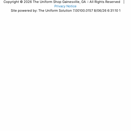
Copyright © 2026 The Uniform Shop Gainesville, GA :: All Rights Reserved |
Privacy Notice
Site powered by: The Uniform Solution 7.00100.0157 8/06/26 6:31:10 1