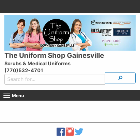
The Uniform Shop Gainesville
Scrubs & Medical Uniforms
(770)532-4701
Menu