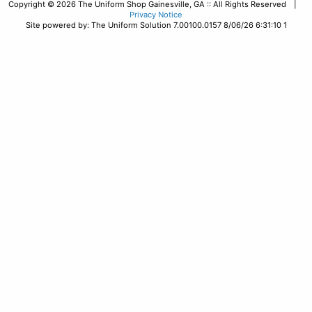
Copyright © 2026 The Uniform Shop Gainesville, GA :: All Rights Reserved |
Privacy Notice
Site powered by: The Uniform Solution 7.00100.0157 8/06/26 6:31:10 1