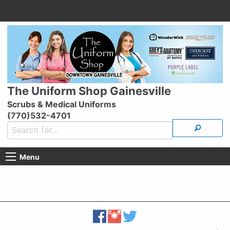
The Uniform Shop Gainesville
Scrubs & Medical Uniforms
(770)532-4701
Menu