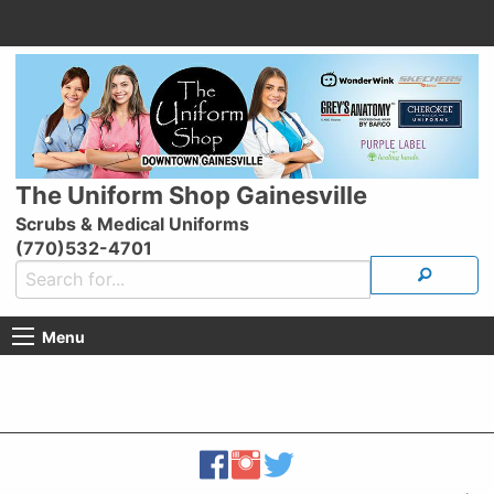
The Uniform Shop Gainesville
Scrubs & Medical Uniforms
(770)532-4701
Menu