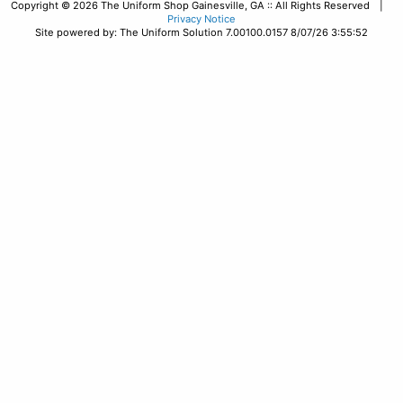
Copyright © 2026 The Uniform Shop Gainesville, GA :: All Rights Reserved |
Privacy Notice
Site powered by: The Uniform Solution 7.00100.0157 8/07/26 3:55:52