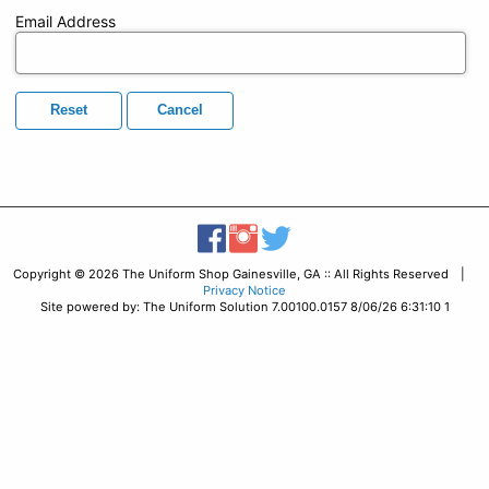
Email Address
Reset
Cancel
Copyright © 2026 The Uniform Shop Gainesville, GA :: All Rights Reserved |
Privacy Notice
Site powered by: The Uniform Solution 7.00100.0157 8/06/26 6:31:10 1