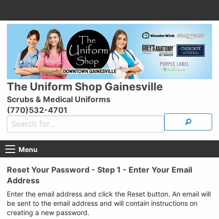
The Uniform Shop Gainesville
Scrubs & Medical Uniforms
(770)532-4701
Menu
Reset Your Password - Step 1 - Enter Your Email
Address
Enter the email address and click the Reset button. An email will
be sent to the email address and will contain instructions on
creating a new password.