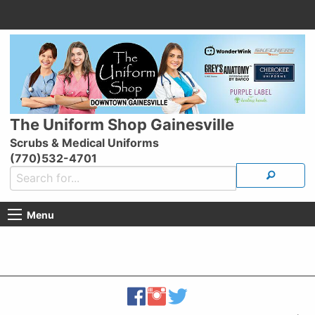
The Uniform Shop Gainesville
Scrubs & Medical Uniforms
(770)532-4701
Menu