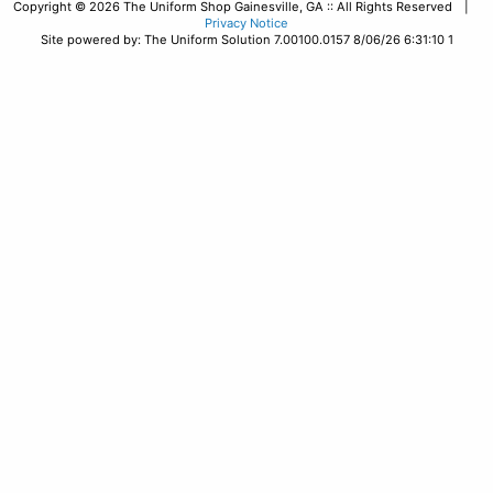
Copyright © 2026 The Uniform Shop Gainesville, GA :: All Rights Reserved |
Privacy Notice
Site powered by: The Uniform Solution 7.00100.0157 8/06/26 6:31:10 1