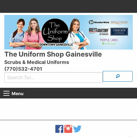
The Uniform Shop Gainesville
Scrubs & Medical Uniforms
(770)532-4701
Menu