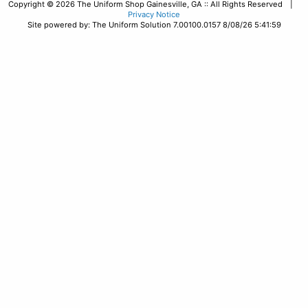
Copyright © 2026 The Uniform Shop Gainesville, GA :: All Rights Reserved |
Privacy Notice
Site powered by: The Uniform Solution 7.00100.0157 8/08/26 5:41:59