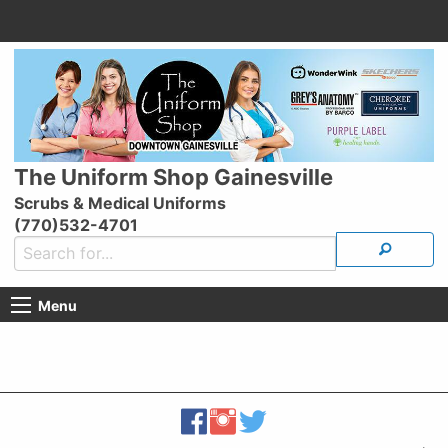
The Uniform Shop Gainesville
Scrubs & Medical Uniforms
(770)532-4701
Menu