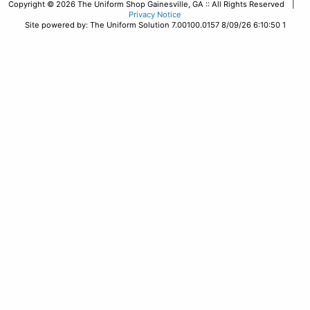
Copyright © 2026 The Uniform Shop Gainesville, GA :: All Rights Reserved |
Privacy Notice
Site powered by: The Uniform Solution 7.00100.0157 8/09/26 6:10:50 1