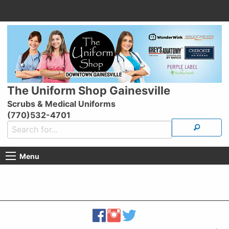
The Uniform Shop Gainesville
Scrubs & Medical Uniforms
(770)532-4701
Menu