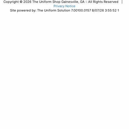
Copyright © 2026 The Uniform Shop Gainesville, GA :: All Rights Reserved |
Privacy Notice
Site powered by: The Uniform Solution 7.00100.0157 8/07/26 3:55:52 1