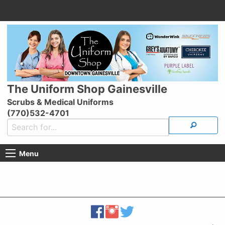
The Uniform Shop Gainesville
Scrubs & Medical Uniforms
(770)532-4701
Menu