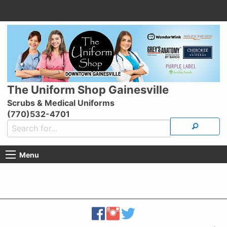
The Uniform Shop Gainesville
Scrubs & Medical Uniforms
(770)532-4701
Menu