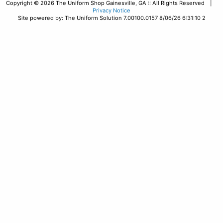
Copyright © 2026 The Uniform Shop Gainesville, GA :: All Rights Reserved |
Privacy Notice
Site powered by: The Uniform Solution 7.00100.0157 8/06/26 6:31:10 2