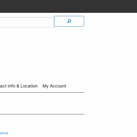
act Info & Location
My Account
otice