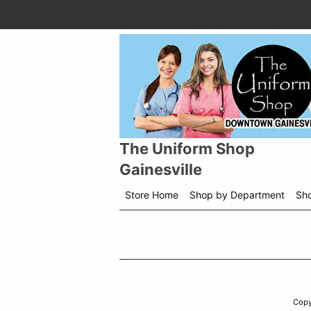
The Uniform Shop
Gainesville
Store Home
Shop by Department
Sh
Copy