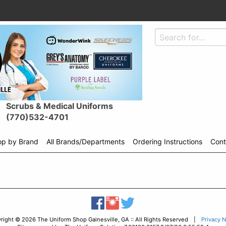
Scrubs & Medical Uniforms
(770)532-4701
op by Brand
All Brands/Departments
Ordering Instructions
Cont
Shop
menu
drop
down
right © 2026 The Uniform Shop Gainesville, GA :: All Rights Reserved |
Privacy N