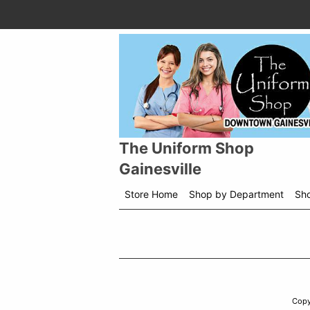
The Uniform Shop
Gainesville
Store Home
Shop by Department
Sh
Copy