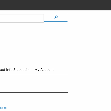
act Info & Location
My Account
otice