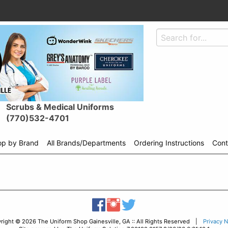
Scrubs & Medical Uniforms
(770)532-4701
op by Brand
All Brands/Departments
Ordering Instructions
Cont
Shop
menu
drop
down
right © 2026 The Uniform Shop Gainesville, GA :: All Rights Reserved |
Privacy N