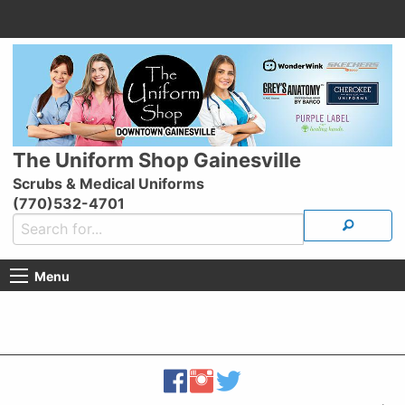
The Uniform Shop Gainesville
Scrubs & Medical Uniforms
(770)532-4701
Menu