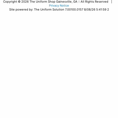
Copyright © 2026 The Uniform Shop Gainesville, GA :: All Rights Reserved |
Privacy Notice
Site powered by: The Uniform Solution 7.00100.0157 8/08/26 5:41:59 2