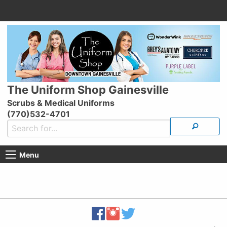
The Uniform Shop Gainesville
Scrubs & Medical Uniforms
(770)532-4701
Menu