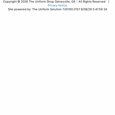
Copyright © 2026 The Uniform Shop Gainesville, GA :: All Rights Reserved |
Privacy Notice
Site powered by: The Uniform Solution 7.00100.0157 8/08/26 5:41:59 34