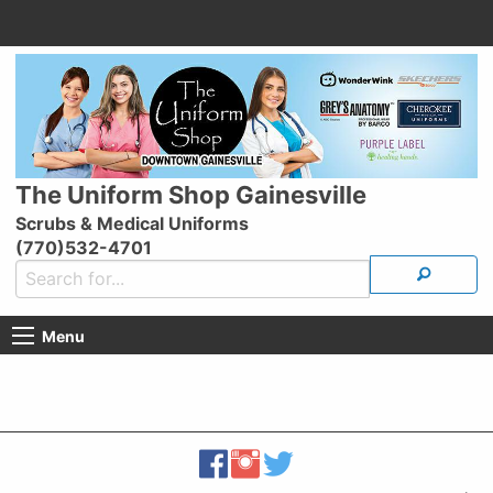
The Uniform Shop Gainesville
Scrubs & Medical Uniforms
(770)532-4701
Menu