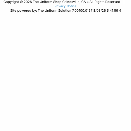
Copyright © 2026 The Uniform Shop Gainesville, GA :: All Rights Reserved |
Privacy Notice
Site powered by: The Uniform Solution 7.00100.0157 8/08/26 5:41:59 4