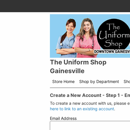
The Uniform Shop
Gainesville
Store Home
Shop by Department
Sh
Create a New Account - Step 1 - E
To create a new account with us, please 
here to link to an existing account
.
Email Address