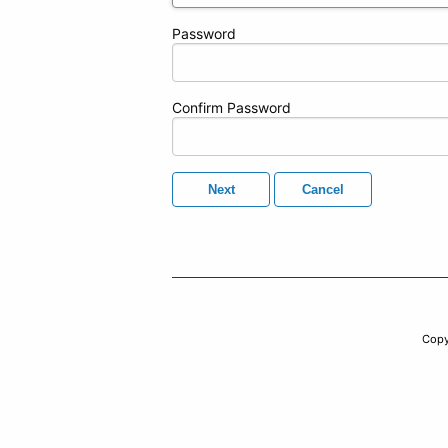
Password
Confirm Password
Next
Cancel
Copy