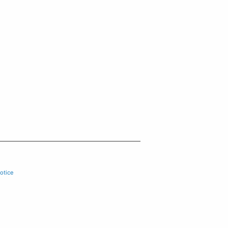
otice